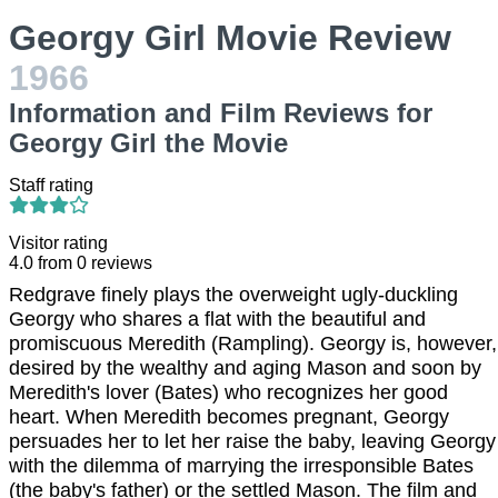
Georgy Girl Movie Review
1966
Information and Film Reviews for
Georgy Girl the Movie
Staff rating
Visitor rating
4.0
from
0
reviews
Redgrave finely plays the overweight ugly-duckling
Georgy who shares a flat with the beautiful and
promiscuous Meredith (Rampling). Georgy is, however,
desired by the wealthy and aging Mason and soon by
Meredith's lover (Bates) who recognizes her good
heart. When Meredith becomes pregnant, Georgy
persuades her to let her raise the baby, leaving Georgy
with the dilemma of marrying the irresponsible Bates
(the baby's father) or the settled Mason. The film and