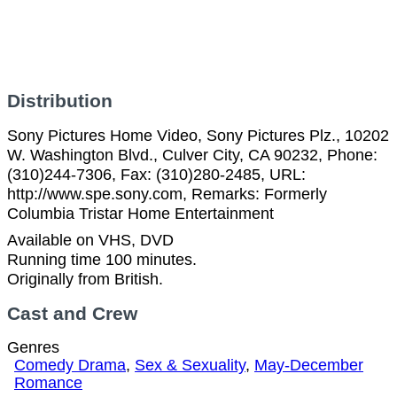
Distribution
Sony Pictures Home Video, Sony Pictures Plz., 10202
W. Washington Blvd., Culver City, CA 90232, Phone:
(310)244-7306, Fax: (310)280-2485, URL:
http://www.spe.sony.com, Remarks: Formerly
Columbia Tristar Home Entertainment
Available on VHS, DVD
Running time 100 minutes.
Originally from British.
Cast and Crew
Genres
Comedy Drama
,
Sex & Sexuality
,
May-December
Romance