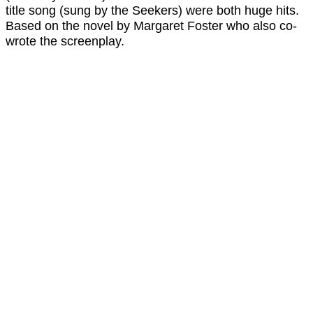
title song (sung by the Seekers) were both huge hits.
Based on the novel by Margaret Foster who also co-
wrote the screenplay.