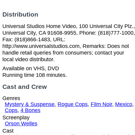
Distribution
Universal Studios Home Video, 100 Universal City Plz.,
Universal City, CA 91608-9955, Phone: (818)777-1000,
Fax: (818)866-1483, URL:
http://www.universalstudios.com, Remarks: Does not
handle retail queries from consumers; contact your
local video distributor.
Available on VHS, DVD
Running time 108 minutes.
Cast and Crew
Genres
Mystery & Suspense
,
Rogue Cops
,
Film Noir
,
Mexico
,
Cops
,
4 Bones
Screenplay
Orson Welles
Cast