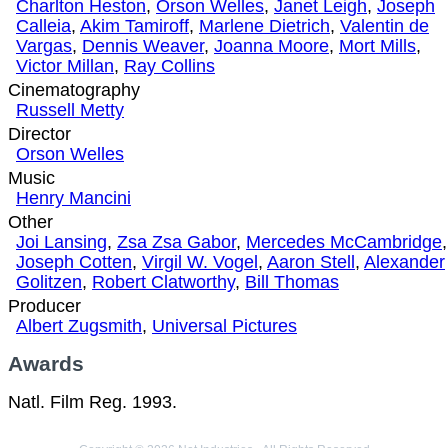
Charlton Heston
,
Orson Welles
,
Janet Leigh
,
Joseph
Calleia
,
Akim Tamiroff
,
Marlene Dietrich
,
Valentin de
Vargas
,
Dennis Weaver
,
Joanna Moore
,
Mort Mills
,
Victor Millan
,
Ray Collins
Cinematography
Russell Metty
Director
Orson Welles
Music
Henry Mancini
Other
Joi Lansing
,
Zsa Zsa Gabor
,
Mercedes McCambridge
,
Joseph Cotten
,
Virgil W. Vogel
,
Aaron Stell
,
Alexander
Golitzen
,
Robert Clatworthy
,
Bill Thomas
Producer
Albert Zugsmith
,
Universal Pictures
Awards
Natl. Film Reg. 1993.