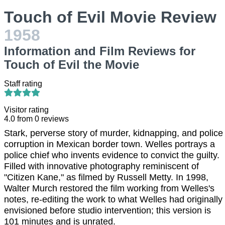
Touch of Evil Movie Review
1958
Information and Film Reviews for
Touch of Evil the Movie
Staff rating
Visitor rating
4.0
from
0
reviews
Stark, perverse story of murder, kidnapping, and police
corruption in Mexican border town. Welles portrays a
police chief who invents evidence to convict the guilty.
Filled with innovative photography reminiscent of
"Citizen Kane," as filmed by Russell Metty. In 1998,
Walter Murch restored the film working from Welles's
notes, re-editing the work to what Welles had originally
envisioned before studio intervention; this version is
101 minutes and is unrated.