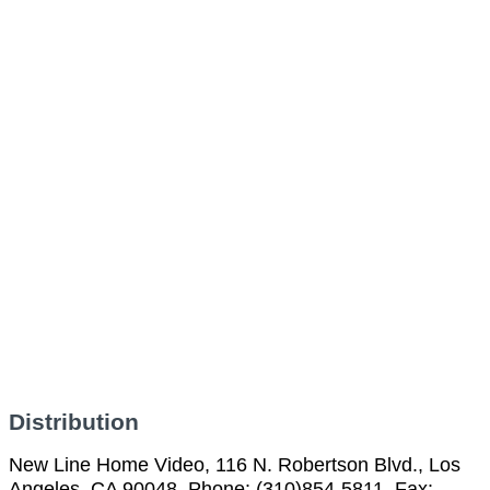
Distribution
New Line Home Video, 116 N. Robertson Blvd., Los
Angeles, CA 90048, Phone: (310)854-5811, Fax: