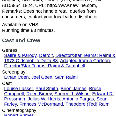
(310)854-1824, URL: http://www.newline.com,
Remarks: Does not handle retail queries from
consumers; contact your local video distributor.
Available on VHS
Running time 83 minutes.
Cast and Crew
Genres
Satire & Parody
,
Detroit
,
Director/Star Teams: Raimi &
1973 Oldsmobile Delta 88
,
Adapted from a Cartoon
,
Director/Star Teams: Raimi & Campbell
Screenplay
Ethan Coen
,
Joel Coen
,
Sam Raimi
Cast
Louise Lasser
,
Paul Smith
,
Brion James
,
Bruce
Campbell
,
Reed Birney
,
Sheree J. Wilson
,
Edward R.
Pressman
,
Julius W. Harris
,
Antonio Fargas
,
Sean
Farley
,
Frances McDormand
,
Theodore (Ted) Raimi
Cinematography
Robert Primes