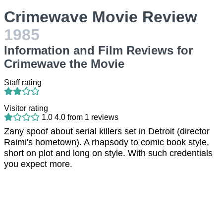
Crimewave Movie Review
1985
Information and Film Reviews for
Crimewave the Movie
Staff rating
Visitor rating
1.0
4.0
from
1
reviews
Zany spoof about serial killers set in Detroit (director
Raimi's hometown). A rhapsody to comic book style,
short on plot and long on style. With such credentials
you expect more.