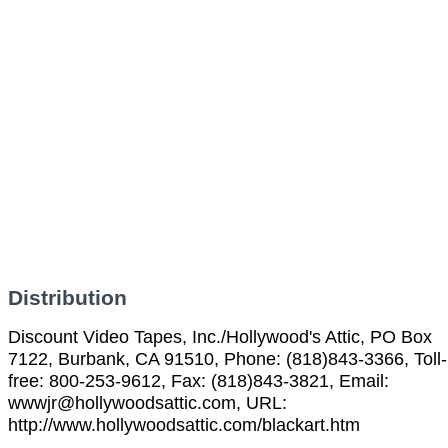
Distribution
Discount Video Tapes, Inc./Hollywood's Attic, PO Box
7122, Burbank, CA 91510, Phone: (818)843-3366, Toll-
free: 800-253-9612, Fax: (818)843-3821, Email:
wwwjr@hollywoodsattic.com, URL:
http://www.hollywoodsattic.com/blackart.htm