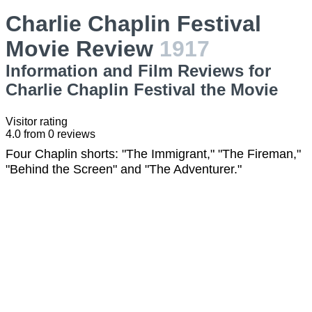
Charlie Chaplin Festival
Movie Review
1917
Information and Film Reviews for
Charlie Chaplin Festival the Movie
Visitor rating
4.0
from
0
reviews
Four Chaplin shorts: "The Immigrant," "The Fireman,"
"Behind the Screen" and "The Adventurer."