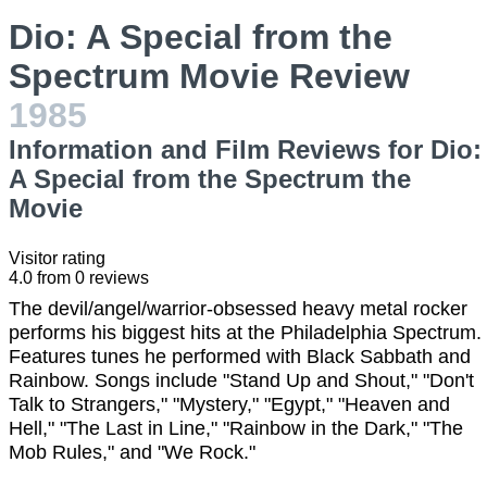
Dio: A Special from the
Spectrum Movie Review
1985
Information and Film Reviews for Dio:
A Special from the Spectrum the
Movie
Visitor rating
4.0
from
0
reviews
The devil/angel/warrior-obsessed heavy metal rocker
performs his biggest hits at the Philadelphia Spectrum.
Features tunes he performed with Black Sabbath and
Rainbow. Songs include "Stand Up and Shout," "Don't
Talk to Strangers," "Mystery," "Egypt," "Heaven and
Hell," "The Last in Line," "Rainbow in the Dark," "The
Mob Rules," and "We Rock."