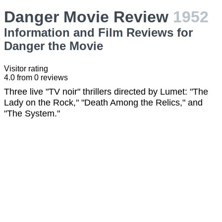
Danger Movie Review
1952
Information and Film Reviews for
Danger the Movie
Visitor rating
4.0
from
0
reviews
Three live "TV noir" thrillers directed by Lumet: "The
Lady on the Rock," "Death Among the Relics," and
"The System."