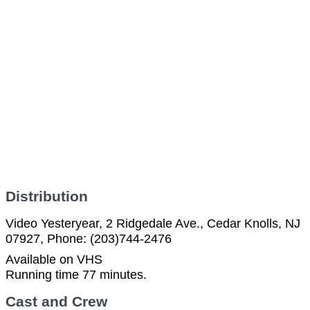
Distribution
Video Yesteryear, 2 Ridgedale Ave., Cedar Knolls, NJ
07927, Phone: (203)744-2476
Available on VHS
Running time 77 minutes.
Cast and Crew