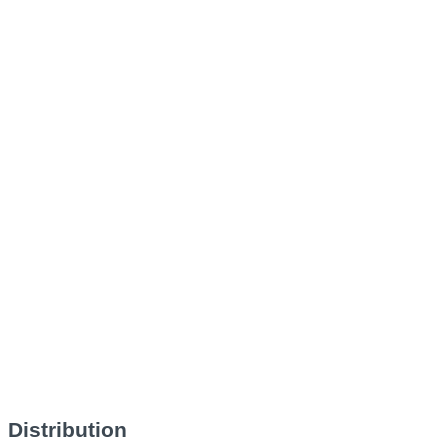
Distribution