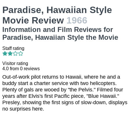
Paradise, Hawaiian Style
Movie Review
1966
Information and Film Reviews for
Paradise, Hawaiian Style the Movie
Staff rating
Visitor rating
4.0
from
0
reviews
Out-of-work pilot returns to Hawaii, where he and a
buddy start a charter service with two helicopters.
Plenty of gals are wooed by "the Pelvis." Filmed four
years after Elvis's first Pacific piece, "Blue Hawaii."
Presley, showing the first signs of slow-down, displays
no surprises here.