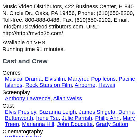
Music Video Distributors, 422 Business Center, H-840
N. Circle Dr., Oaks, PA 19456, Phone: (610)650-8200,
Toll-free: 800-888-0486, Fax: (610)650-9102, Email:
info@musicvideodistributors.com, URL:
http://http://mvdb2b.com/
Available on VHS
Running time 91 minutes.
Cast and Crew
Genres
Musical Drama
,
Elvisfilm
,
Martyred Pop Icons
,
Pacific
Islands
,
Rock Stars on Film
,
Airborne
,
Hawaii
Screenplay
Anthony Lawrence
,
Allan Weiss
Cast
Elvis Presley
,
Suzanna Leigh
,
James Shigeta
,
Donna
Butterworth
,
Irene Tsu
,
Julie Parrish
,
Philip Ahn
,
Mary
Treen
,
Marianna Hill
,
John Doucette
,
Grady Sutton
Cinematography