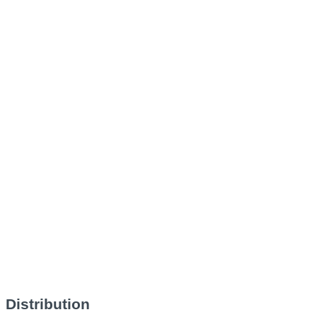
Distribution