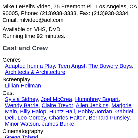
Mike LeBell's Video, 75 Freemont Pl., Los Angeles, CA
90005, Phone: (213)938-3333, Fax: (213)938-3334,
Email: mlvideo@aol.com
Available on VHS, DVD
Running time 92 minutes.
Cast and Crew
Genres
Adapted from a Play
,
Teen Angst
,
The Bowery Boys
,
Architects & Architecture
Screenplay
Lillian Hellman
Cast
Sylvia Sidney
,
Joel McCrea
,
Humphrey Bogart
,
Wendy Barrie
,
Claire Trevor
,
Allen Jenkins
,
Marjorie
Main
,
Billy Halop
,
Huntz Hall
,
Bobby Jordan
,
Gabriel
Dell
,
Leo Gorcey
,
Charles Halton
,
Bernard Punsley
,
Minor Watson
,
James Burke
Cinematography
Gregg Toland