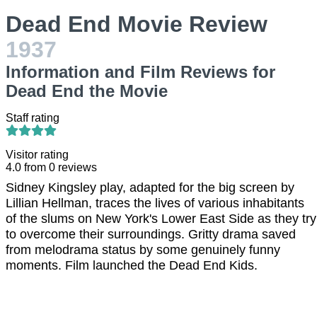
Dead End Movie Review
1937
Information and Film Reviews for
Dead End the Movie
Staff rating
Visitor rating
4.0
from
0
reviews
Sidney Kingsley play, adapted for the big screen by
Lillian Hellman, traces the lives of various inhabitants
of the slums on New York's Lower East Side as they try
to overcome their surroundings. Gritty drama saved
from melodrama status by some genuinely funny
moments. Film launched the Dead End Kids.