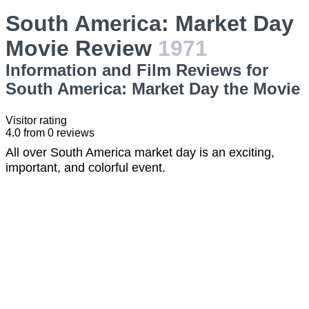
South America: Market Day
Movie Review
1971
Information and Film Reviews for
South America: Market Day the Movie
Visitor rating
4.0
from
0
reviews
All over South America market day is an exciting,
important, and colorful event.