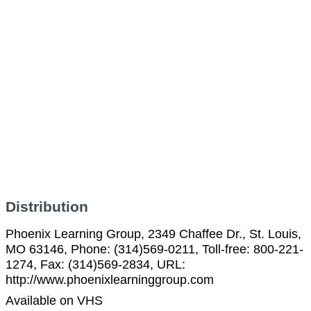
Distribution
Phoenix Learning Group, 2349 Chaffee Dr., St. Louis,
MO 63146, Phone: (314)569-0211, Toll-free: 800-221-
1274, Fax: (314)569-2834, URL:
http://www.phoenixlearninggroup.com
Available on VHS