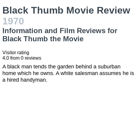
Black Thumb Movie Review
1970
Information and Film Reviews for
Black Thumb the Movie
Visitor rating
4.0
from
0
reviews
A black man tends the garden behind a suburban
home which he owns. A white salesman assumes he is
a hired handyman.