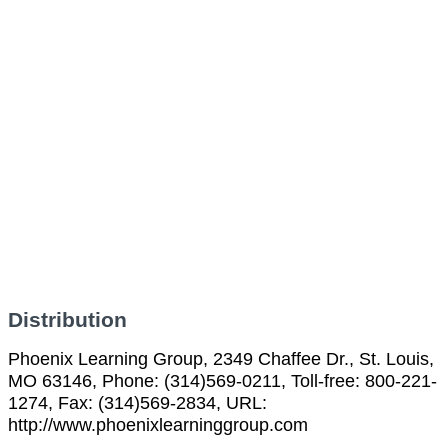
Distribution
Phoenix Learning Group, 2349 Chaffee Dr., St. Louis,
MO 63146, Phone: (314)569-0211, Toll-free: 800-221-
1274, Fax: (314)569-2834, URL:
http://www.phoenixlearninggroup.com