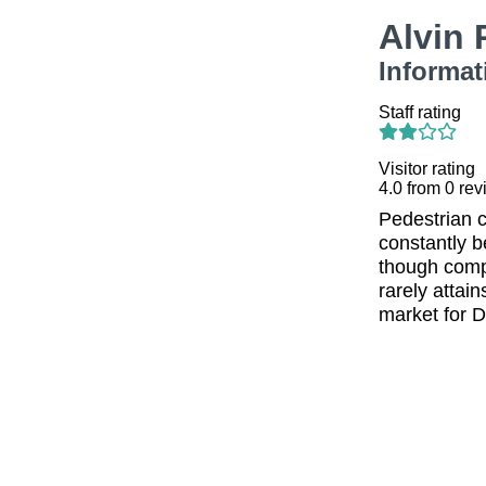
Alvin
Informat
Staff rating
Visitor rating
4.0
from
0
rev
Pedestrian 
constantly b
though compl
rarely attai
market for D