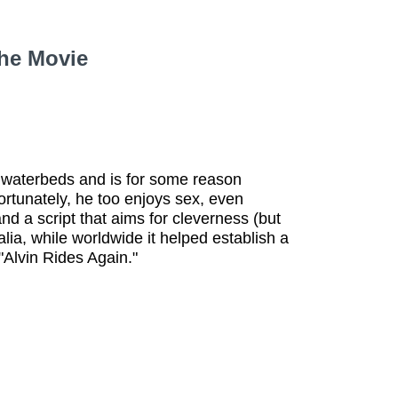
the Movie
 waterbeds and is for some reason
ortunately, he too enjoys sex, even
d a script that aims for cleverness (but
alia, while worldwide it helped establish a
Alvin Rides Again."