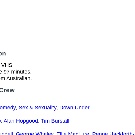
on
n VHS
e 97 minutes.
om Australian.
 Crew
Comedy
,
Sex & Sexuality
,
Down Under
y
,
Alan Hopgood
,
Tim Burstall
ndell
,
George Whaley
,
Ellie MacLure
,
Penne Hackforth