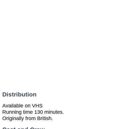
Distribution
Available on VHS
Running time 130 minutes.
Originally from British.