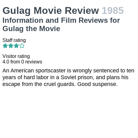
Gulag Movie Review
1985
Information and Film Reviews for
Gulag the Movie
Staff rating
Visitor rating
4.0
from
0
reviews
An American sportscaster is wrongly sentenced to ten
years of hard labor in a Soviet prison, and plans his
escape from the cruel guards. Good suspense.