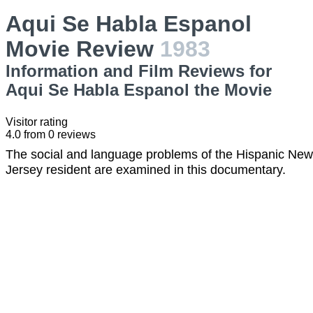
Aqui Se Habla Espanol
Movie Review
1983
Information and Film Reviews for
Aqui Se Habla Espanol the Movie
Visitor rating
4.0
from
0
reviews
The social and language problems of the Hispanic New
Jersey resident are examined in this documentary.