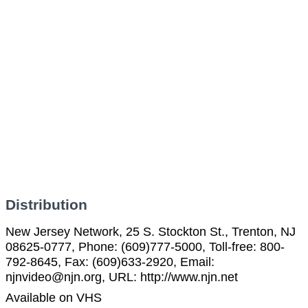
Distribution
New Jersey Network, 25 S. Stockton St., Trenton, NJ
08625-0777, Phone: (609)777-5000, Toll-free: 800-
792-8645, Fax: (609)633-2920, Email:
njnvideo@njn.org, URL: http://www.njn.net
Available on VHS