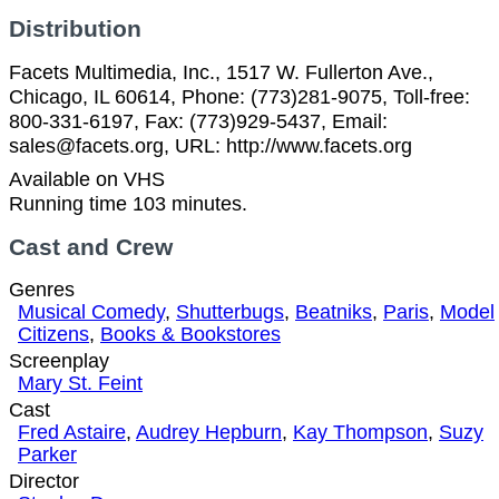
Distribution
Facets Multimedia, Inc., 1517 W. Fullerton Ave.,
Chicago, IL 60614, Phone: (773)281-9075, Toll-free:
800-331-6197, Fax: (773)929-5437, Email:
sales@facets.org, URL: http://www.facets.org
Available on VHS
Running time 103 minutes.
Cast and Crew
Genres
Musical Comedy
,
Shutterbugs
,
Beatniks
,
Paris
,
Model
Citizens
,
Books & Bookstores
Screenplay
Mary St. Feint
Cast
Fred Astaire
,
Audrey Hepburn
,
Kay Thompson
,
Suzy
Parker
Director