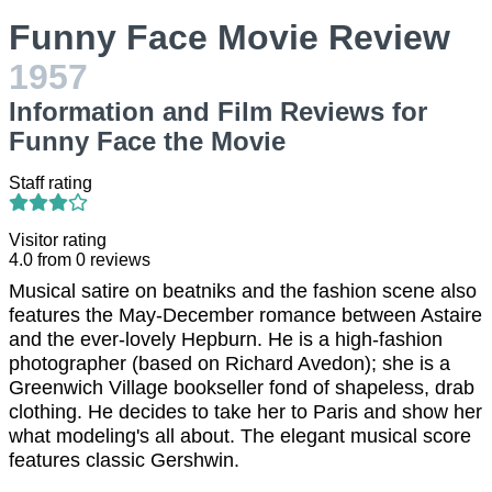
Funny Face Movie Review
1957
Information and Film Reviews for
Funny Face the Movie
Staff rating
Visitor rating
4.0
from
0
reviews
Musical satire on beatniks and the fashion scene also
features the May-December romance between Astaire
and the ever-lovely Hepburn. He is a high-fashion
photographer (based on Richard Avedon); she is a
Greenwich Village bookseller fond of shapeless, drab
clothing. He decides to take her to Paris and show her
what modeling's all about. The elegant musical score
features classic Gershwin.