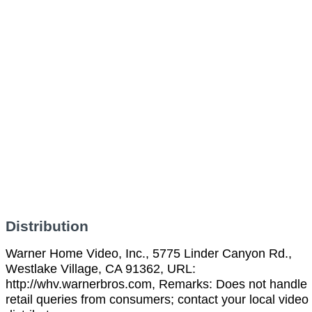
Distribution
Warner Home Video, Inc., 5775 Linder Canyon Rd.,
Westlake Village, CA 91362, URL:
http://whv.warnerbros.com, Remarks: Does not handle
retail queries from consumers; contact your local video