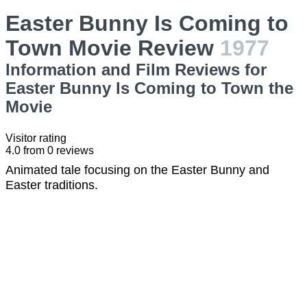
Easter Bunny Is Coming to
Town Movie Review
1977
Information and Film Reviews for
Easter Bunny Is Coming to Town the
Movie
Visitor rating
4.0
from
0
reviews
Animated tale focusing on the Easter Bunny and
Easter traditions.