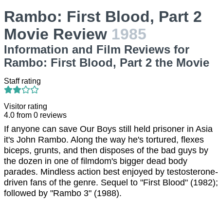
Rambo: First Blood, Part 2
Movie Review
1985
Information and Film Reviews for
Rambo: First Blood, Part 2 the Movie
Staff rating
Visitor rating
4.0
from
0
reviews
If anyone can save Our Boys still held prisoner in Asia
it's John Rambo. Along the way he's tortured, flexes
biceps, grunts, and then disposes of the bad guys by
the dozen in one of filmdom's bigger dead body
parades. Mindless action best enjoyed by testosterone-
driven fans of the genre. Sequel to "First Blood" (1982);
followed by "Rambo 3" (1988).