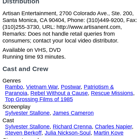
Distribution
Artisan Entertainment, 2700 Colorado Ave., Ste. 200,
Santa Monica, CA 90404, Phone: (310)449-9200, Fax:
(310)255-3730, URL: http://www.artisanent.com,
Remarks: Does not handle retail queries from
consumers; contact your local video distributor.
Available on VHS, DVD
Running time 93 minutes.
Cast and Crew
Genres
Rambo
,
Vietnam War
,
Postwar
,
Patriotism &
Paranoia
,
Rebel Without a Cause
,
Rescue Missions
,
Top Grossing Films of 1985
Screenplay
Sylvester Stallone
,
James Cameron
Cast
Sylvester Stallone
,
Richard Crenna
,
Charles Napier
,
Steven Berkoff
,
Julia Nickson-Soul
,
Martin Kove