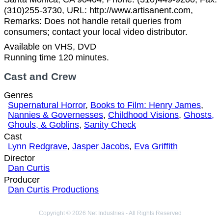
(310)255-3730, URL: http://www.artisanent.com,
Remarks: Does not handle retail queries from
consumers; contact your local video distributor.
Available on VHS, DVD
Running time 120 minutes.
Cast and Crew
Genres
Supernatural Horror
,
Books to Film: Henry James
,
Nannies & Governesses
,
Childhood Visions
,
Ghosts,
Ghouls, & Goblins
,
Sanity Check
Cast
Lynn Redgrave
,
Jasper Jacobs
,
Eva Griffith
Director
Dan Curtis
Producer
Dan Curtis Productions
Copyright © 2026 Net Industries - All Rights Reserved