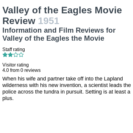
Valley of the Eagles Movie
Review
1951
Information and Film Reviews for
Valley of the Eagles the Movie
Staff rating
Visitor rating
4.0
from
0
reviews
When his wife and partner take off into the Lapland
wilderness with his new invention, a scientist leads the
police across the tundra in pursuit. Setting is at least a
plus.