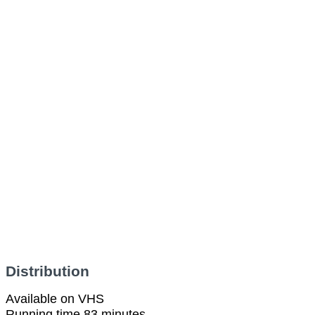
Distribution
Available on VHS
Running time 83 minutes.