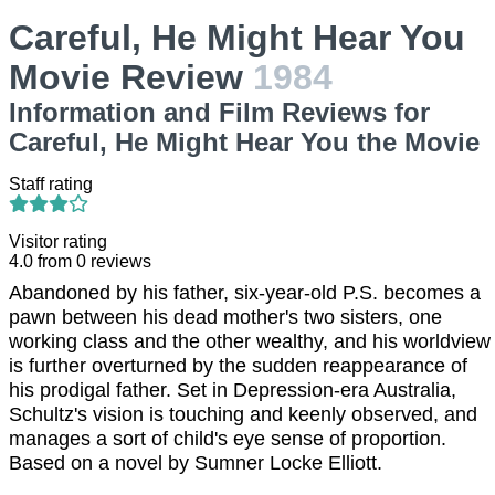
Careful, He Might Hear You
Movie Review
1984
Information and Film Reviews for
Careful, He Might Hear You the Movie
Staff rating
Visitor rating
4.0
from
0
reviews
Abandoned by his father, six-year-old P.S. becomes a
pawn between his dead mother's two sisters, one
working class and the other wealthy, and his worldview
is further overturned by the sudden reappearance of
his prodigal father. Set in Depression-era Australia,
Schultz's vision is touching and keenly observed, and
manages a sort of child's eye sense of proportion.
Based on a novel by Sumner Locke Elliott.