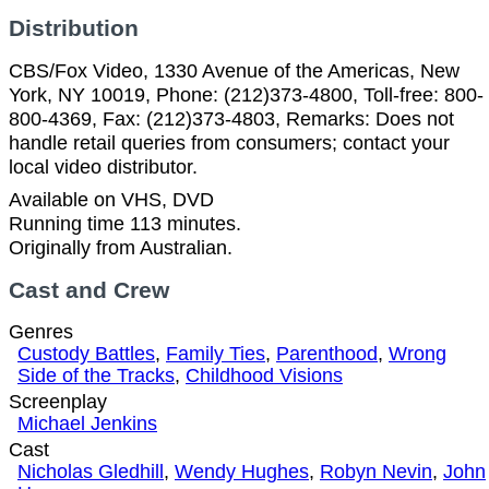
Distribution
CBS/Fox Video, 1330 Avenue of the Americas, New
York, NY 10019, Phone: (212)373-4800, Toll-free: 800-
800-4369, Fax: (212)373-4803, Remarks: Does not
handle retail queries from consumers; contact your
local video distributor.
Available on VHS, DVD
Running time 113 minutes.
Originally from Australian.
Cast and Crew
Genres
Custody Battles
,
Family Ties
,
Parenthood
,
Wrong
Side of the Tracks
,
Childhood Visions
Screenplay
Michael Jenkins
Cast
Nicholas Gledhill
,
Wendy Hughes
,
Robyn Nevin
,
John