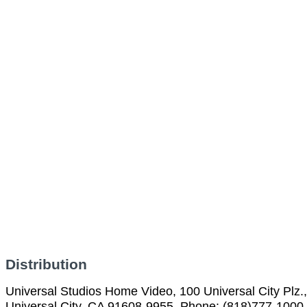
Distribution
Universal Studios Home Video, 100 Universal City Plz.,
Universal City, CA 91608-9955, Phone: (818)777-1000,