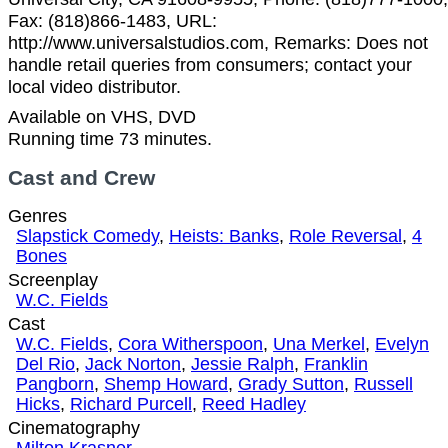
Fax: (818)866-1483, URL:
http://www.universalstudios.com, Remarks: Does not
handle retail queries from consumers; contact your
local video distributor.
Available on VHS, DVD
Running time 73 minutes.
Cast and Crew
Genres
Slapstick Comedy
,
Heists: Banks
,
Role Reversal
,
4
Bones
Screenplay
W.C. Fields
Cast
W.C. Fields
,
Cora Witherspoon
,
Una Merkel
,
Evelyn
Del Rio
,
Jack Norton
,
Jessie Ralph
,
Franklin
Pangborn
,
Shemp Howard
,
Grady Sutton
,
Russell
Hicks
,
Richard Purcell
,
Reed Hadley
Cinematography