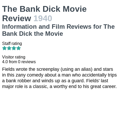
The Bank Dick Movie
Review
1940
Information and Film Reviews for The
Bank Dick the Movie
Staff rating
Visitor rating
4.0
from
0
reviews
Fields wrote the screenplay (using an alias) and stars
in this zany comedy about a man who accidentally trips
a bank robber and winds up as a guard. Fields' last
major role is a classic, a worthy end to his great career.