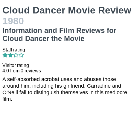
Cloud Dancer Movie Review
1980
Information and Film Reviews for
Cloud Dancer the Movie
Staff rating
Visitor rating
4.0
from
0
reviews
A self-absorbed acrobat uses and abuses those
around him, including his girlfriend. Carradine and
O'Neill fail to distinguish themselves in this mediocre
film.