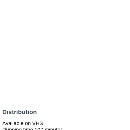
Distribution
Available on VHS
Running time 107 minutes.