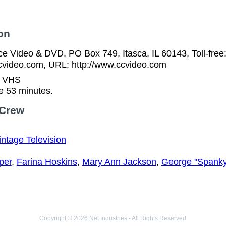
on
ice Video & DVD, PO Box 749, Itasca, IL 60143, Toll-fre
video.com, URL: http://www.ccvideo.com
n VHS
e 53 minutes.
 Crew
intage Television
per
,
Farina Hoskins
,
Mary Ann Jackson
,
George "Spanky
Copyright © 2026 Net Industries - All Rights Reserved