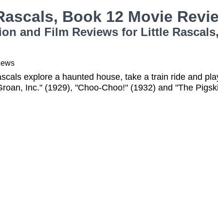
 Rascals, Book 12 Movie Rev
ion and Film Reviews for Little Rascals
iews
ascals explore a haunted house, take a train ride and play 
roan, Inc." (1929), "Choo-Choo!" (1932) and "The Pigsk