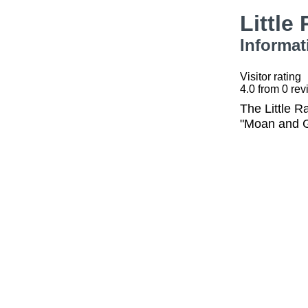
Little
Informat
Visitor rating
4.0
from
0
rev
The Little R
"Moan and G