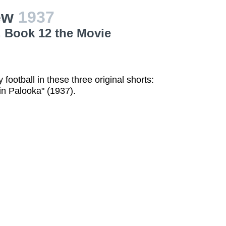
iew
1937
, Book 12 the Movie
football in these three original shorts:
in Palooka" (1937).