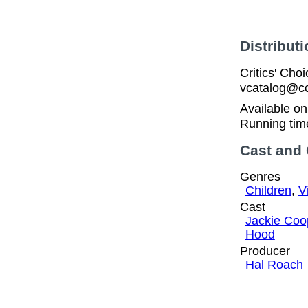
Distributi
Critics' Cho
vcatalog@cc
Available o
Running tim
Cast and
Genres
Children
,
V
Cast
Jackie Coo
Hood
Producer
Hal Roach