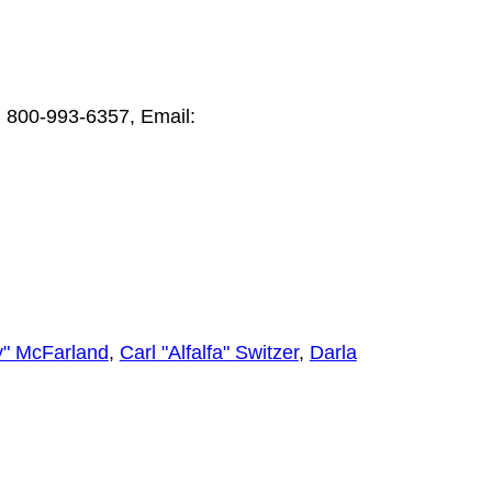
e: 800-993-6357, Email:
" McFarland
,
Carl "Alfalfa" Switzer
,
Darla