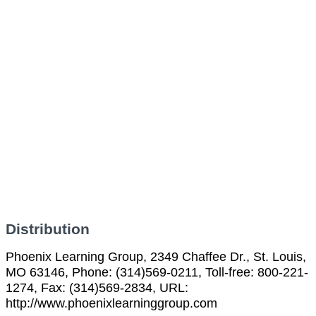
Distribution
Phoenix Learning Group, 2349 Chaffee Dr., St. Louis,
MO 63146, Phone: (314)569-0211, Toll-free: 800-221-
1274, Fax: (314)569-2834, URL:
http://www.phoenixlearninggroup.com