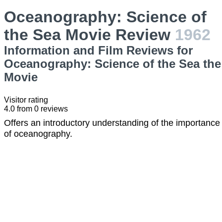
Oceanography: Science of
the Sea Movie Review
1962
Information and Film Reviews for
Oceanography: Science of the Sea the
Movie
Visitor rating
4.0
from
0
reviews
Offers an introductory understanding of the importance
of oceanography.