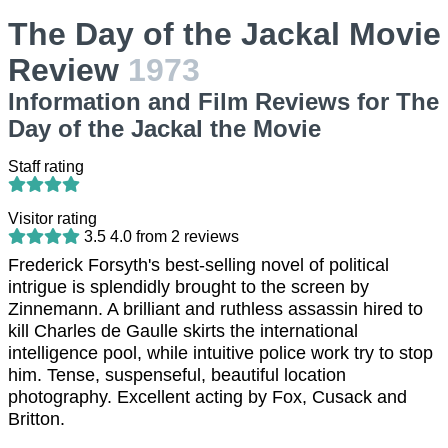
The Day of the Jackal Movie
Review
1973
Information and Film Reviews for The
Day of the Jackal the Movie
Staff rating
Visitor rating
3.5
4.0
from
2
reviews
Frederick Forsyth's best-selling novel of political
intrigue is splendidly brought to the screen by
Zinnemann. A brilliant and ruthless assassin hired to
kill Charles de Gaulle skirts the international
intelligence pool, while intuitive police work try to stop
him. Tense, suspenseful, beautiful location
photography. Excellent acting by Fox, Cusack and
Britton.