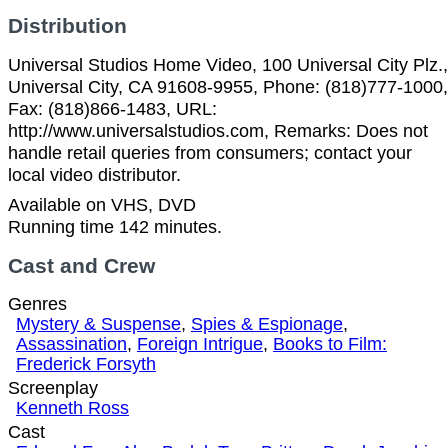
Distribution
Universal Studios Home Video, 100 Universal City Plz.,
Universal City, CA 91608-9955, Phone: (818)777-1000,
Fax: (818)866-1483, URL:
http://www.universalstudios.com, Remarks: Does not
handle retail queries from consumers; contact your
local video distributor.
Available on VHS, DVD
Running time 142 minutes.
Cast and Crew
Genres
Mystery & Suspense
,
Spies & Espionage
,
Assassination
,
Foreign Intrigue
,
Books to Film:
Frederick Forsyth
Screenplay
Kenneth Ross
Cast