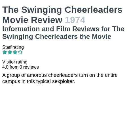
The Swinging Cheerleaders
Movie Review
1974
Information and Film Reviews for The
Swinging Cheerleaders the Movie
Staff rating
Visitor rating
4.0
from
0
reviews
A group of amorous cheerleaders turn on the entire
campus in this typical sexploiter.