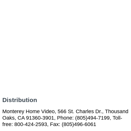
Distribution
Monterey Home Video, 566 St. Charles Dr., Thousand
Oaks, CA 91360-3901, Phone: (805)494-7199, Toll-
free: 800-424-2593, Fax: (805)496-6061