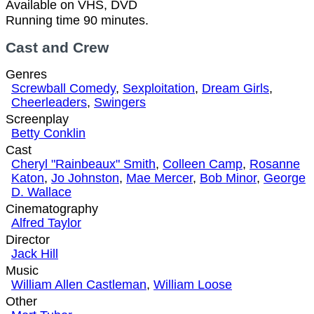
Available on VHS, DVD
Running time 90 minutes.
Cast and Crew
Genres
Screwball Comedy
,
Sexploitation
,
Dream Girls
,
Cheerleaders
,
Swingers
Screenplay
Betty Conklin
Cast
Cheryl "Rainbeaux" Smith
,
Colleen Camp
,
Rosanne
Katon
,
Jo Johnston
,
Mae Mercer
,
Bob Minor
,
George
D. Wallace
Cinematography
Alfred Taylor
Director
Jack Hill
Music
William Allen Castleman
,
William Loose
Other