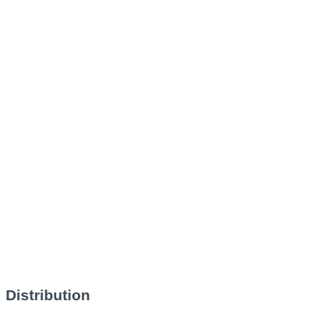
Distribution