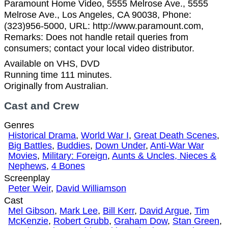
Paramount Home Video, 5555 Melrose Ave., 5555
Melrose Ave., Los Angeles, CA 90038, Phone:
(323)956-5000, URL: http://www.paramount.com,
Remarks: Does not handle retail queries from
consumers; contact your local video distributor.
Available on VHS, DVD
Running time 111 minutes.
Originally from Australian.
Cast and Crew
Genres
Historical Drama
,
World War I
,
Great Death Scenes
,
Big Battles
,
Buddies
,
Down Under
,
Anti-War War
Movies
,
Military: Foreign
,
Aunts & Uncles, Nieces &
Nephews
,
4 Bones
Screenplay
Peter Weir
,
David Williamson
Cast
Mel Gibson
,
Mark Lee
,
Bill Kerr
,
David Argue
,
Tim
McKenzie
,
Robert Grubb
,
Graham Dow
,
Stan Green
,