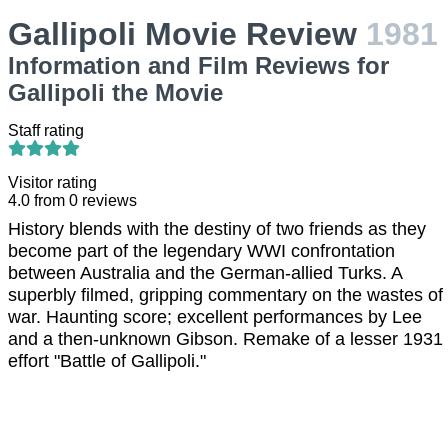
Gallipoli Movie Review
1981
Information and Film Reviews for
Gallipoli the Movie
Staff rating
Visitor rating
4.0
from
0
reviews
History blends with the destiny of two friends as they
become part of the legendary WWI confrontation
between Australia and the German-allied Turks. A
superbly filmed, gripping commentary on the wastes of
war. Haunting score; excellent performances by Lee
and a then-unknown Gibson. Remake of a lesser 1931
effort "Battle of Gallipoli."