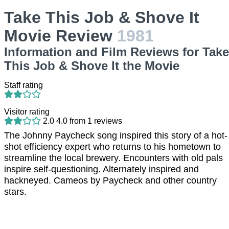
Take This Job & Shove It
Movie Review
1981
Information and Film Reviews for Take
This Job & Shove It the Movie
Staff rating
Visitor rating
2.0
4.0
from
1
reviews
The Johnny Paycheck song inspired this story of a hot-
shot efficiency expert who returns to his hometown to
streamline the local brewery. Encounters with old pals
inspire self-questioning. Alternately inspired and
hackneyed. Cameos by Paycheck and other country
stars.