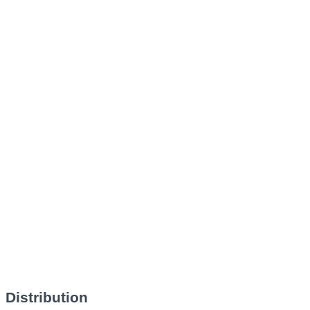
Distribution