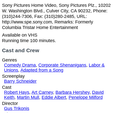
Sony Pictures Home Video, Sony Pictures Plz., 10202
W. Washington Blvd., Culver City, CA 90232, Phone:
(310)244-7306, Fax: (310)280-2485, URL:
http://www.spe.sony.com, Remarks: Formerly
Columbia Tristar Home Entertainment
Available on VHS
Running time 100 minutes.
Cast and Crew
Genres
Comedy Drama
,
Corporate Shenanigans
,
Labor &
Unions
,
Adapted from a Song
Screenplay
Barry Schneider
Cast
Robert Hays
,
Art Carney
,
Barbara Hershey
,
David
Keith
,
Martin Mull
,
Eddie Albert
,
Penelope Milford
Director
Gus Trikonis