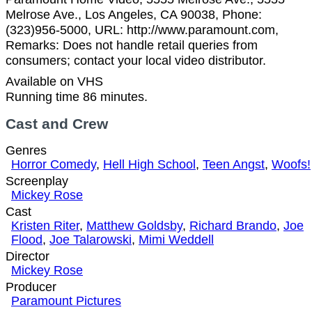
Melrose Ave., Los Angeles, CA 90038, Phone:
(323)956-5000, URL: http://www.paramount.com,
Remarks: Does not handle retail queries from
consumers; contact your local video distributor.
Available on VHS
Running time 86 minutes.
Cast and Crew
Genres
Horror Comedy
,
Hell High School
,
Teen Angst
,
Woofs!
Screenplay
Mickey Rose
Cast
Kristen Riter
,
Matthew Goldsby
,
Richard Brando
,
Joe
Flood
,
Joe Talarowski
,
Mimi Weddell
Director
Mickey Rose
Producer
Paramount Pictures