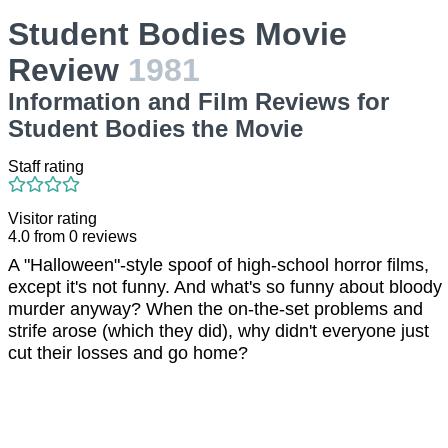
Student Bodies Movie
Review
1981
Information and Film Reviews for
Student Bodies the Movie
Staff rating
Visitor rating
4.0
from
0
reviews
A "Halloween"-style spoof of high-school horror films,
except it's not funny. And what's so funny about bloody
murder anyway? When the on-the-set problems and
strife arose (which they did), why didn't everyone just
cut their losses and go home?