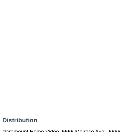
Distribution
Paramount Home Video, 5555 Melrose Ave., 5555