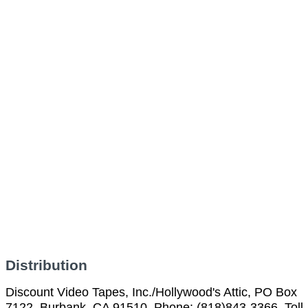
Distribution
Discount Video Tapes, Inc./Hollywood's Attic, PO Box
7122, Burbank, CA 91510, Phone: (818)843-3366, Toll-