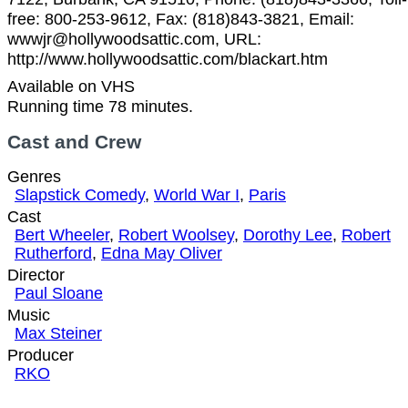
free: 800-253-9612, Fax: (818)843-3821, Email:
wwwjr@hollywoodsattic.com, URL:
http://www.hollywoodsattic.com/blackart.htm
Available on VHS
Running time 78 minutes.
Cast and Crew
Genres
Slapstick Comedy
,
World War I
,
Paris
Cast
Bert Wheeler
,
Robert Woolsey
,
Dorothy Lee
,
Robert
Rutherford
,
Edna May Oliver
Director
Paul Sloane
Music
Max Steiner
Producer
RKO