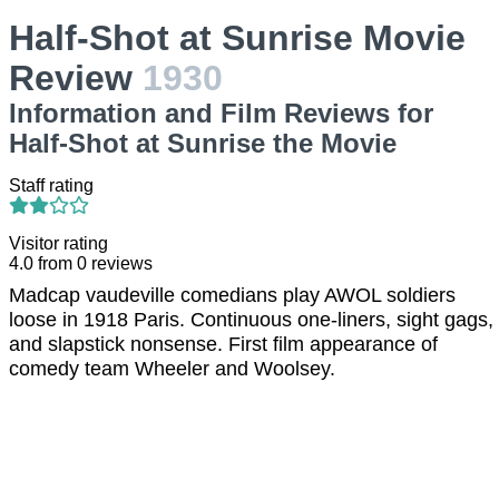
Half-Shot at Sunrise Movie
Review
1930
Information and Film Reviews for
Half-Shot at Sunrise the Movie
Staff rating
Visitor rating
4.0
from
0
reviews
Madcap vaudeville comedians play AWOL soldiers
loose in 1918 Paris. Continuous one-liners, sight gags,
and slapstick nonsense. First film appearance of
comedy team Wheeler and Woolsey.