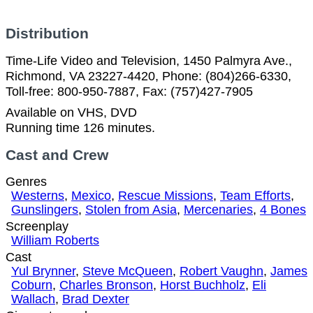
Distribution
Time-Life Video and Television, 1450 Palmyra Ave.,
Richmond, VA 23227-4420, Phone: (804)266-6330,
Toll-free: 800-950-7887, Fax: (757)427-7905
Available on VHS, DVD
Running time 126 minutes.
Cast and Crew
Genres
Westerns
,
Mexico
,
Rescue Missions
,
Team Efforts
,
Gunslingers
,
Stolen from Asia
,
Mercenaries
,
4 Bones
Screenplay
William Roberts
Cast
Yul Brynner
,
Steve McQueen
,
Robert Vaughn
,
James
Coburn
,
Charles Bronson
,
Horst Buchholz
,
Eli
Wallach
,
Brad Dexter