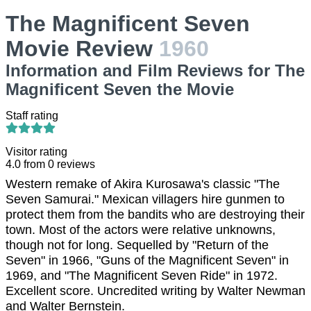
The Magnificent Seven
Movie Review
1960
Information and Film Reviews for The
Magnificent Seven the Movie
Staff rating
Visitor rating
4.0
from
0
reviews
Western remake of Akira Kurosawa's classic "The
Seven Samurai." Mexican villagers hire gunmen to
protect them from the bandits who are destroying their
town. Most of the actors were relative unknowns,
though not for long. Sequelled by "Return of the
Seven" in 1966, "Guns of the Magnificent Seven" in
1969, and "The Magnificent Seven Ride" in 1972.
Excellent score. Uncredited writing by Walter Newman
and Walter Bernstein.