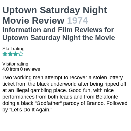
Uptown Saturday Night
Movie Review
1974
Information and Film Reviews for
Uptown Saturday Night the Movie
Staff rating
Visitor rating
4.0
from
0
reviews
Two working men attempt to recover a stolen lottery
ticket from the black underworld after being ripped off
at an illegal gambling place. Good fun, with nice
performances from both leads and from Belafonte
doing a black "Godfather" parody of Brando. Followed
by "Let's Do It Again."