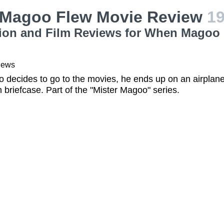
Magoo Flew Movie Review
1
ion and Film Reviews for When Magoo 
iews
decides to go to the movies, he ends up on an airplane
n briefcase. Part of the "Mister Magoo" series.