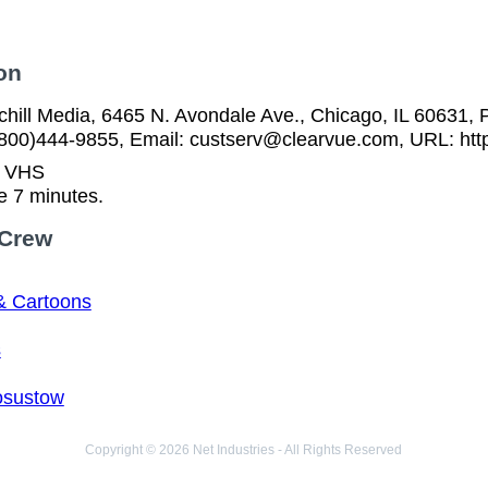
on
ill Media, 6465 N. Avondale Ave., Chicago, IL 60631, P
(800)444-9855, Email: custserv@clearvue.com, URL: htt
n VHS
e 7 minutes.
 Crew
& Cartoons
s
osustow
Copyright © 2026 Net Industries - All Rights Reserved