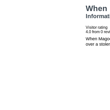
When 
Informat
Visitor rating
4.0
from
0
rev
When Magoo 
over a stole