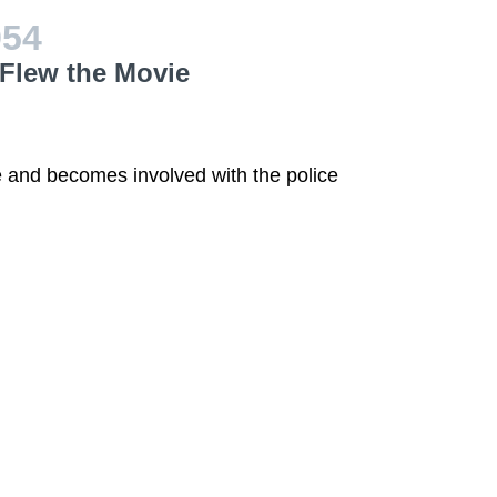
954
Flew the Movie
 and becomes involved with the police