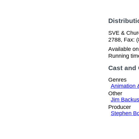
Distributi
SVE & Church
2788, Fax: 
Available o
Running tim
Cast and
Genres
Animation 
Other
Jim Backu
Producer
Stephen B