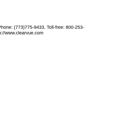
hone: (773)775-9433, Toll-free: 800-253-
p://www.clearvue.com