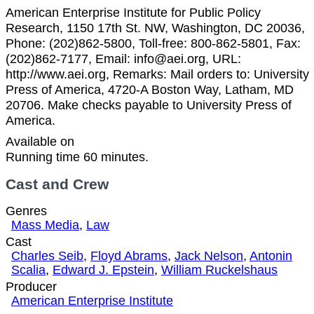
American Enterprise Institute for Public Policy
Research, 1150 17th St. NW, Washington, DC 20036,
Phone: (202)862-5800, Toll-free: 800-862-5801, Fax:
(202)862-7177, Email: info@aei.org, URL:
http://www.aei.org, Remarks: Mail orders to: University
Press of America, 4720-A Boston Way, Latham, MD
20706. Make checks payable to University Press of
America.
Available on
Running time 60 minutes.
Cast and Crew
Genres
Mass Media
,
Law
Cast
Charles Seib
,
Floyd Abrams
,
Jack Nelson
,
Antonin
Scalia
,
Edward J. Epstein
,
William Ruckelshaus
Producer
American Enterprise Institute