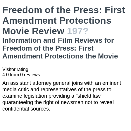
Freedom of the Press: First
Amendment Protections
Movie Review
197?
Information and Film Reviews for
Freedom of the Press: First
Amendment Protections the Movie
Visitor rating
4.0
from
0
reviews
An assistant attorney general joins with an eminent
media critic and representatives of the press to
examine legislation providing a "shield law"
guaranteeing the right of newsmen not to reveal
confidential sources.