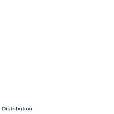
Distribution