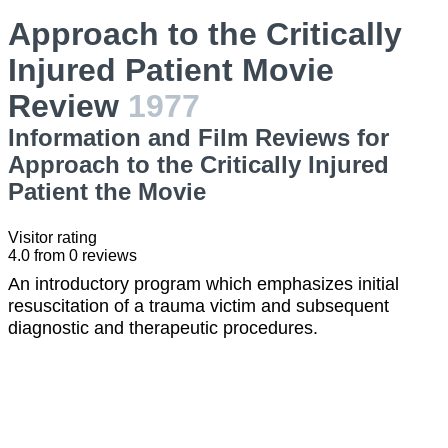
Approach to the Critically
Injured Patient Movie
Review
1977
Information and Film Reviews for
Approach to the Critically Injured
Patient the Movie
Visitor rating
4.0
from
0
reviews
An introductory program which emphasizes initial
resuscitation of a trauma victim and subsequent
diagnostic and therapeutic procedures.