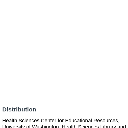
Distribution
Health Sciences Center for Educational Resources,
University of Washington, Health Sciences Library and