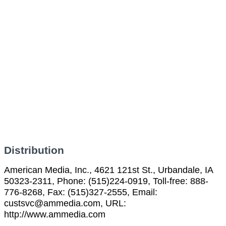
Distribution
American Media, Inc., 4621 121st St., Urbandale, IA
50323-2311, Phone: (515)224-0919, Toll-free: 888-
776-8268, Fax: (515)327-2555, Email:
custsvc@ammedia.com, URL:
http://www.ammedia.com