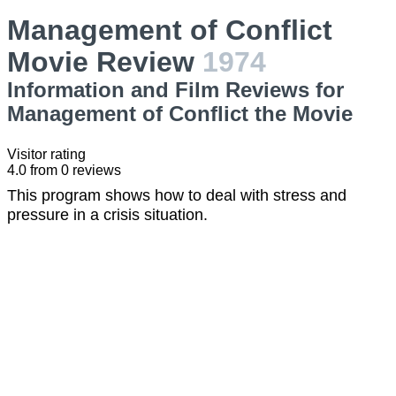
Management of Conflict
Movie Review
1974
Information and Film Reviews for
Management of Conflict the Movie
Visitor rating
4.0
from
0
reviews
This program shows how to deal with stress and
pressure in a crisis situation.