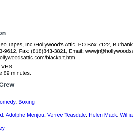
on
eo Tapes, Inc./Hollywood's Attic, PO Box 7122, Burbank
53-9612, Fax: (818)843-3821, Email: wwwjr@hollywoodsa
ollywoodsattic.com/blackart.htm
n VHS
e 89 minutes.
 Crew
Comedy
,
Boxing
yd
,
Adolphe Menjou
,
Verree Teasdale
,
Helen Mack
,
Willi
ey