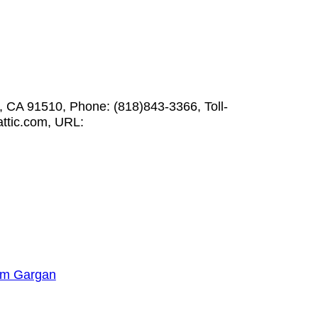
, CA 91510, Phone: (818)843-3366, Toll-
ttic.com, URL:
am Gargan