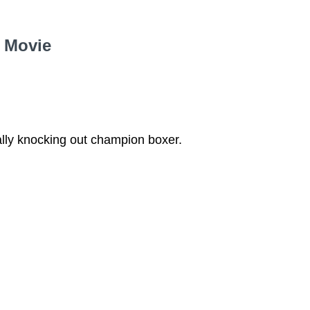
e Movie
lly knocking out champion boxer.