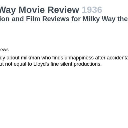
 Way Movie Review
1936
ion and Film Reviews for Milky Way th
iews
y about milkman who finds unhappiness after accidenta
t not equal to Lloyd's fine silent productions.