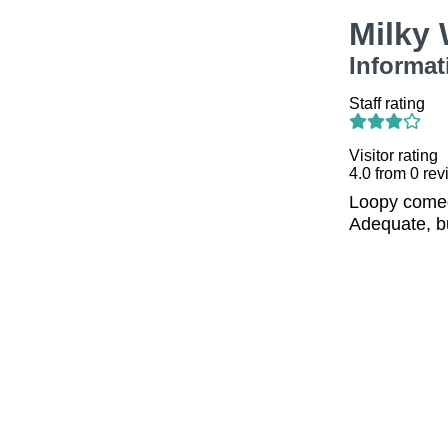
Milky
Informat
Staff rating
Visitor rating
4.0
from
0
rev
Loopy comed
Adequate, bu