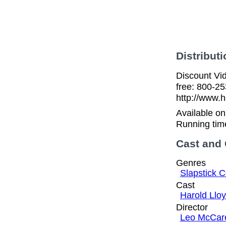
Distributi
Discount Vid
free: 800-2
http://www.h
Available o
Running tim
Cast and
Genres
Slapstick 
Cast
Harold Llo
Director
Leo McCar