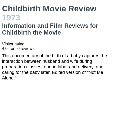
Childbirth Movie Review
1973
Information and Film Reviews for
Childbirth the Movie
Visitor rating
4.0
from
0
reviews
This documentary of the birth of a baby captures the
interaction between husband and wife during
preparation classes, during labor and delivery, and
caring for the baby later. Edited version of "Not Me
Alone."