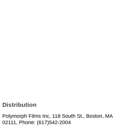
Distribution
Polymorph Films Inc, 118 South St., Boston, MA
02111, Phone: (617)542-2004