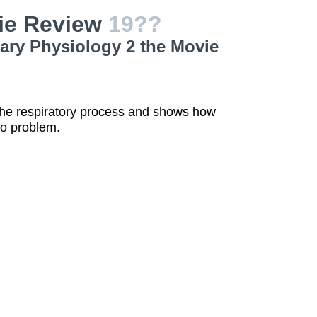
ie Review
19??
ary Physiology 2 the Movie
 the respiratory process and shows how
no problem.