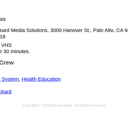
on
kard Media Solutions, 3000 Hanover St., Palo Alto, CA 
518
n VHS
e 30 minutes.
 Crew
y System
,
Health Education
ckard
Copyright © 2026 Net Industries - All Rights Reserved