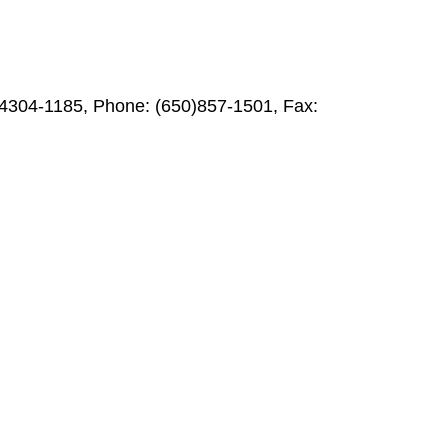
94304-1185, Phone: (650)857-1501, Fax: