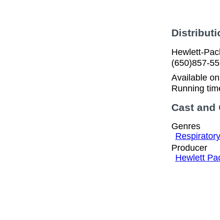
Distributi
Hewlett-Pac
(650)857-5
Available o
Running tim
Cast and
Genres
Respirator
Producer
Hewlett Pa