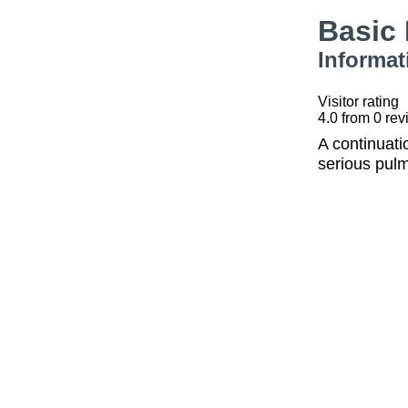
Basic
Informat
Visitor rating
4.0
from
0
rev
A continuati
serious pulm