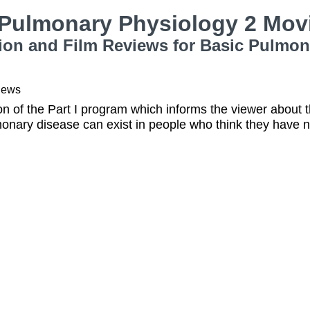
 Pulmonary Physiology 2 Mov
ion and Film Reviews for Basic Pulmon
iews
on of the Part I program which informs the viewer about
onary disease can exist in people who think they have 