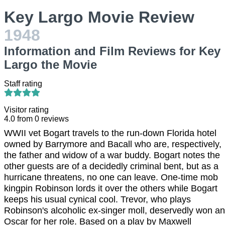
Key Largo Movie Review
1948
Information and Film Reviews for Key
Largo the Movie
Staff rating
Visitor rating
4.0
from
0
reviews
WWII vet Bogart travels to the run-down Florida hotel
owned by Barrymore and Bacall who are, respectively,
the father and widow of a war buddy. Bogart notes the
other guests are of a decidedly criminal bent, but as a
hurricane threatens, no one can leave. One-time mob
kingpin Robinson lords it over the others while Bogart
keeps his usual cynical cool. Trevor, who plays
Robinson's alcoholic ex-singer moll, deservedly won an
Oscar for her role. Based on a play by Maxwell