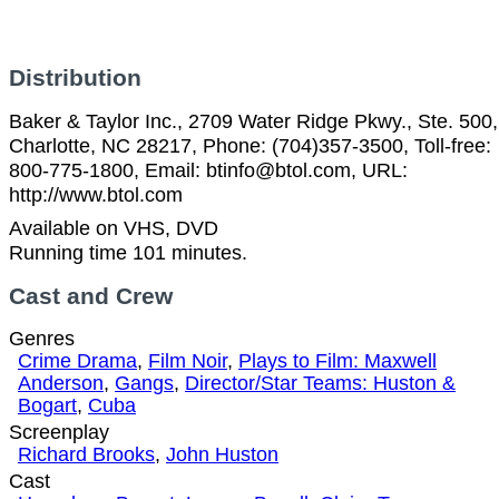
Distribution
Baker & Taylor Inc., 2709 Water Ridge Pkwy., Ste. 500,
Charlotte, NC 28217, Phone: (704)357-3500, Toll-free:
800-775-1800, Email: btinfo@btol.com, URL:
http://www.btol.com
Available on VHS, DVD
Running time 101 minutes.
Cast and Crew
Genres
Crime Drama
,
Film Noir
,
Plays to Film: Maxwell
Anderson
,
Gangs
,
Director/Star Teams: Huston &
Bogart
,
Cuba
Screenplay
Richard Brooks
,
John Huston
Cast