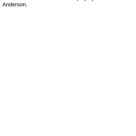
Anderson.