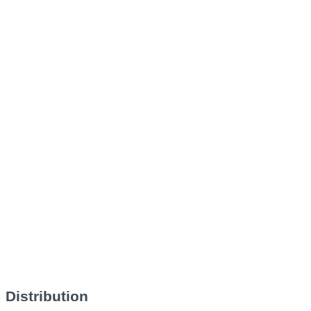
Distribution