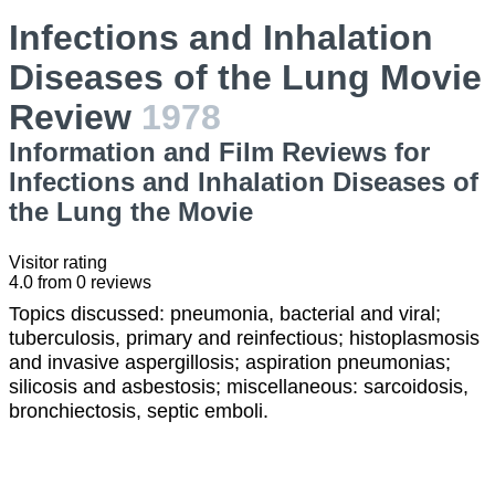
Infections and Inhalation
Diseases of the Lung Movie
Review
1978
Information and Film Reviews for
Infections and Inhalation Diseases of
the Lung the Movie
Visitor rating
4.0
from
0
reviews
Topics discussed: pneumonia, bacterial and viral;
tuberculosis, primary and reinfectious; histoplasmosis
and invasive aspergillosis; aspiration pneumonias;
silicosis and asbestosis; miscellaneous: sarcoidosis,
bronchiectosis, septic emboli.