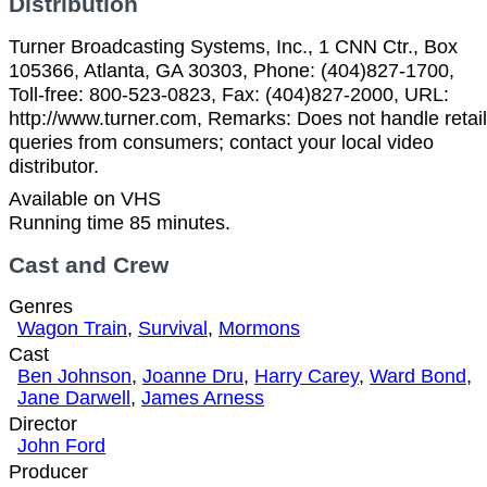
Distribution
Turner Broadcasting Systems, Inc., 1 CNN Ctr., Box
105366, Atlanta, GA 30303, Phone: (404)827-1700,
Toll-free: 800-523-0823, Fax: (404)827-2000, URL:
http://www.turner.com, Remarks: Does not handle retail
queries from consumers; contact your local video
distributor.
Available on VHS
Running time 85 minutes.
Cast and Crew
Genres
Wagon Train
,
Survival
,
Mormons
Cast
Ben Johnson
,
Joanne Dru
,
Harry Carey
,
Ward Bond
,
Jane Darwell
,
James Arness
Director
John Ford
Producer