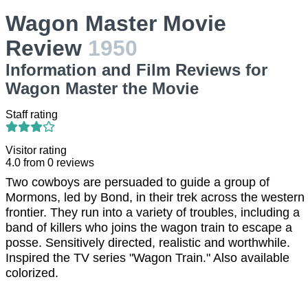
Wagon Master Movie
Review
1950
Information and Film Reviews for
Wagon Master the Movie
Staff rating
Visitor rating
4.0
from
0
reviews
Two cowboys are persuaded to guide a group of
Mormons, led by Bond, in their trek across the western
frontier. They run into a variety of troubles, including a
band of killers who joins the wagon train to escape a
posse. Sensitively directed, realistic and worthwhile.
Inspired the TV series "Wagon Train." Also available
colorized.