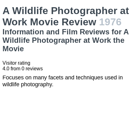
A Wildlife Photographer at
Work Movie Review
1976
Information and Film Reviews for A
Wildlife Photographer at Work the
Movie
Visitor rating
4.0
from
0
reviews
Focuses on many facets and techniques used in
wildlife photography.