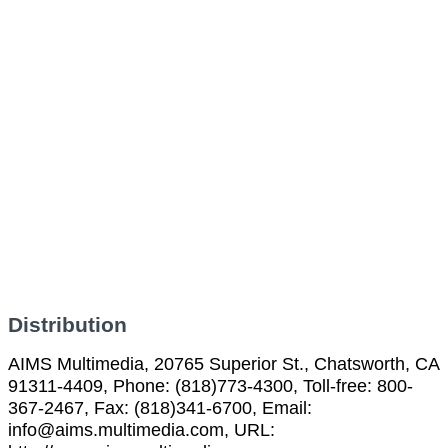
Distribution
AIMS Multimedia, 20765 Superior St., Chatsworth, CA
91311-4409, Phone: (818)773-4300, Toll-free: 800-
367-2467, Fax: (818)341-6700, Email:
info@aims.multimedia.com, URL: