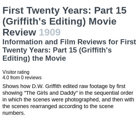
First Twenty Years: Part 15
(Griffith's Editing) Movie
Review
1909
Information and Film Reviews for First
Twenty Years: Part 15 (Griffith's
Editing) the Movie
Visitor rating
4.0
from
0
reviews
Shows how D.W. Griffith edited raw footage by first
showing "The Girls and Daddy" in the sequential order
in which the scenes were photographed, and then with
the scenes rearranged according to the scene
numbers.