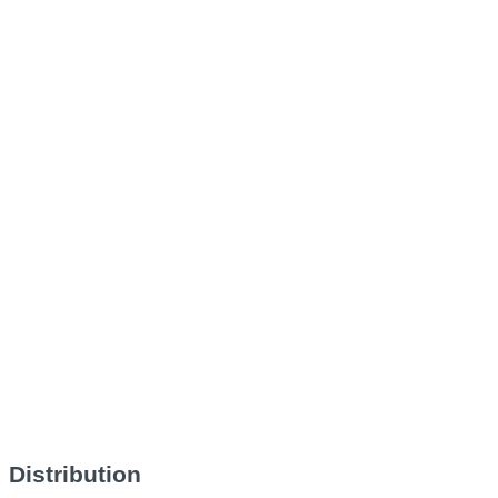
Distribution