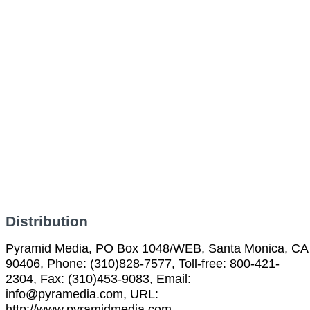
Distribution
Pyramid Media, PO Box 1048/WEB, Santa Monica, CA
90406, Phone: (310)828-7577, Toll-free: 800-421-
2304, Fax: (310)453-9083, Email:
info@pyramedia.com, URL:
http://www.pyramidmedia.com