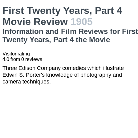
First Twenty Years, Part 4
Movie Review
1905
Information and Film Reviews for First
Twenty Years, Part 4 the Movie
Visitor rating
4.0
from
0
reviews
Three Edison Company comedies which illustrate
Edwin S. Porter's knowledge of photography and
camera techniques.