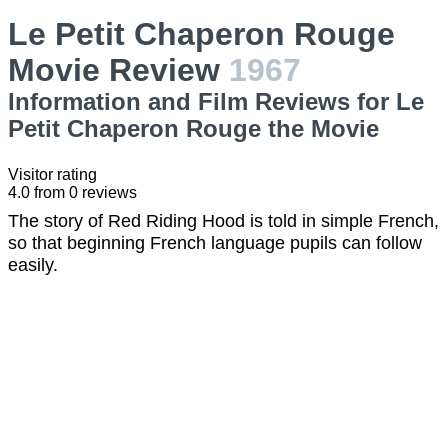
Le Petit Chaperon Rouge
Movie Review
1967
Information and Film Reviews for Le
Petit Chaperon Rouge the Movie
Visitor rating
4.0
from
0
reviews
The story of Red Riding Hood is told in simple French,
so that beginning French language pupils can follow
easily.