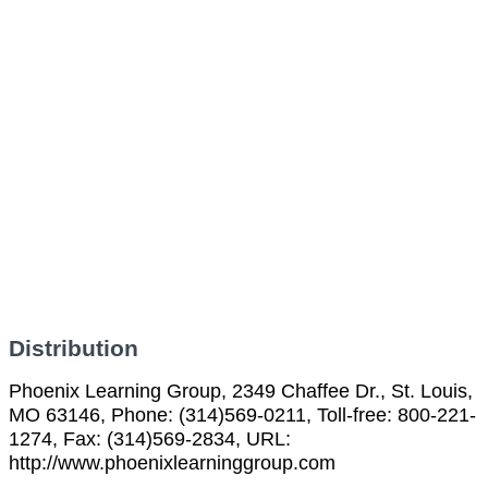
Distribution
Phoenix Learning Group, 2349 Chaffee Dr., St. Louis,
MO 63146, Phone: (314)569-0211, Toll-free: 800-221-
1274, Fax: (314)569-2834, URL:
http://www.phoenixlearninggroup.com