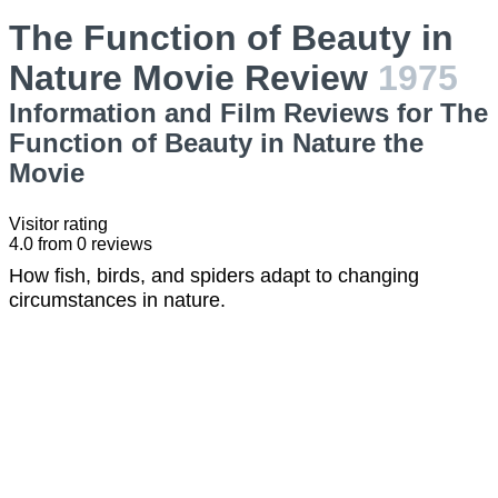
The Function of Beauty in
Nature Movie Review
1975
Information and Film Reviews for The
Function of Beauty in Nature the
Movie
Visitor rating
4.0
from
0
reviews
How fish, birds, and spiders adapt to changing
circumstances in nature.