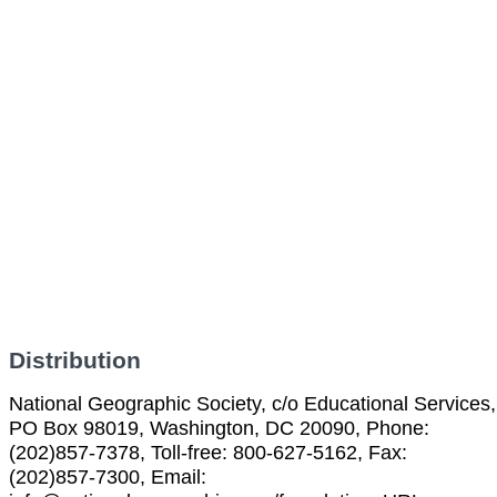
Distribution
National Geographic Society, c/o Educational Services,
PO Box 98019, Washington, DC 20090, Phone:
(202)857-7378, Toll-free: 800-627-5162, Fax:
(202)857-7300, Email: