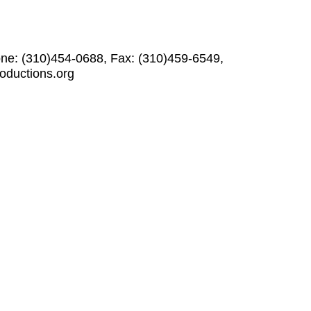
one: (310)454-0688, Fax: (310)459-6549,
roductions.org