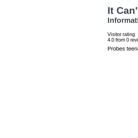
It Can
Informat
Visitor rating
4.0
from
0
rev
Probes teena