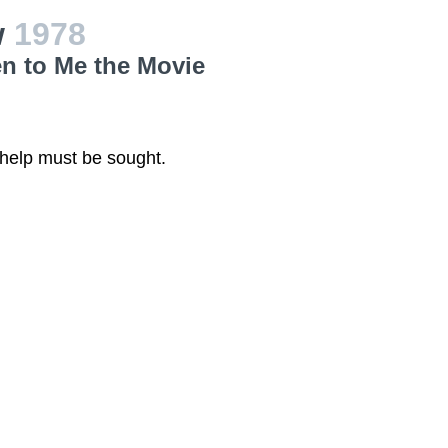
w
1978
en to Me the Movie
 help must be sought.