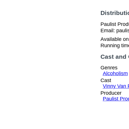
Distributi
Paulist Pro
Email: pauli
Available o
Running tim
Cast and
Genres
Alcoholism
Cast
Vinny Van 
Producer
Paulist Pro