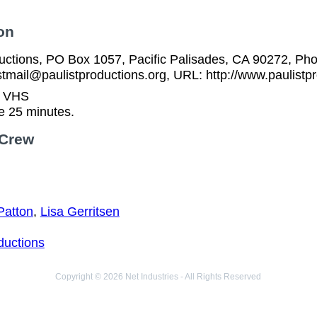
on
ductions, PO Box 1057, Pacific Palisades, CA 90272, Ph
stmail@paulistproductions.org, URL: http://www.paulistp
n VHS
e 25 minutes.
 Crew
Patton
,
Lisa Gerritsen
ductions
Copyright © 2026 Net Industries - All Rights Reserved