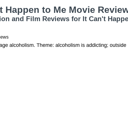
't Happen to Me Movie Revie
ion and Film Reviews for It Can't Happ
iews
ge alcoholism. Theme: alcoholism is addicting; outside