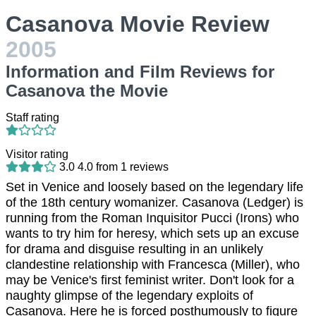
Casanova Movie Review
2005
Information and Film Reviews for
Casanova the Movie
Staff rating
Visitor rating
3.0
4.0
from
1
reviews
Set in Venice and loosely based on the legendary life
of the 18th century womanizer. Casanova (Ledger) is
running from the Roman Inquisitor Pucci (Irons) who
wants to try him for heresy, which sets up an excuse
for drama and disguise resulting in an unlikely
clandestine relationship with Francesca (Miller), who
may be Venice's first feminist writer. Don't look for a
naughty glimpse of the legendary exploits of
Casanova. Here he is forced posthumously to figure