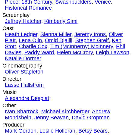
Piece: 18th Century
,
Swashbucklers
,
Venice
,
Historical Romance
Screenplay
Jeffrey Hatcher
,
Kimberly Simi
Cast
Heath Ledger
,
Sienna Miller
,
Jeremy Irons
,
Oliver
Platt
,
Lena Olin
,
Omid Djalili
,
Stephen Greif
,
Ken
Stott
,
Charlie Cox
,
Tim (McInnerny) McInnery
,
Phil
Davies
,
Paddy Ward
,
Helen McCrory
,
Leigh Lawson
,
Natalie Dormer
Cinematography
Oliver Stapleton
Director
Lasse Hallstrom
Music
Alexandre Desplat
Other
Ivan Sharrock
,
Michael Kirchberger
,
Andrew
Mondshein
,
Jenny Beavan
,
David Gropman
Producer
Mark Gordon
,
Leslie Holleran
,
Betsy Bears
,