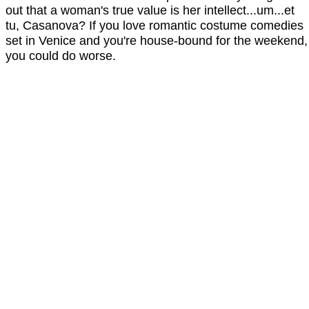
out that a woman's true value is her intellect...um...et
tu, Casanova? If you love romantic costume comedies
set in Venice and you're house-bound for the weekend,
you could do worse.