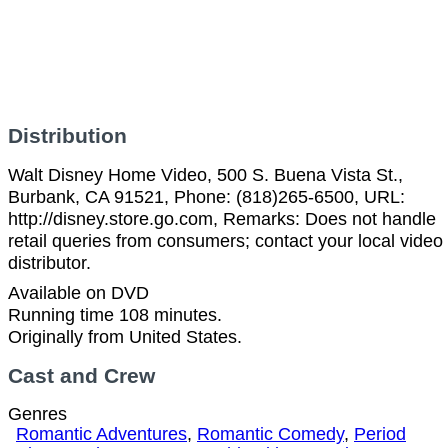
Distribution
Walt Disney Home Video, 500 S. Buena Vista St.,
Burbank, CA 91521, Phone: (818)265-6500, URL:
http://disney.store.go.com, Remarks: Does not handle
retail queries from consumers; contact your local video
distributor.
Available on DVD
Running time 108 minutes.
Originally from United States.
Cast and Crew
Genres
Romantic Adventures
,
Romantic Comedy
,
Period