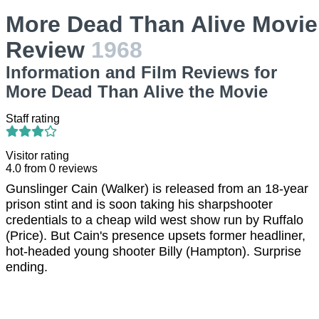
More Dead Than Alive Movie
Review
1968
Information and Film Reviews for
More Dead Than Alive the Movie
Staff rating
Visitor rating
4.0
from
0
reviews
Gunslinger Cain (Walker) is released from an 18-year
prison stint and is soon taking his sharpshooter
credentials to a cheap wild west show run by Ruffalo
(Price). But Cain's presence upsets former headliner,
hot-headed young shooter Billy (Hampton). Surprise
ending.