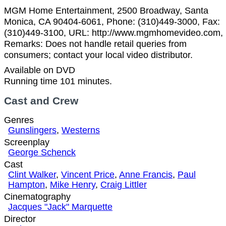
MGM Home Entertainment, 2500 Broadway, Santa
Monica, CA 90404-6061, Phone: (310)449-3000, Fax:
(310)449-3100, URL: http://www.mgmhomevideo.com,
Remarks: Does not handle retail queries from
consumers; contact your local video distributor.
Available on DVD
Running time 101 minutes.
Cast and Crew
Genres
Gunslingers
,
Westerns
Screenplay
George Schenck
Cast
Clint Walker
,
Vincent Price
,
Anne Francis
,
Paul
Hampton
,
Mike Henry
,
Craig Littler
Cinematography
Jacques "Jack" Marquette
Director