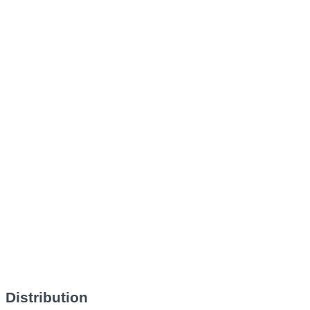
Distribution