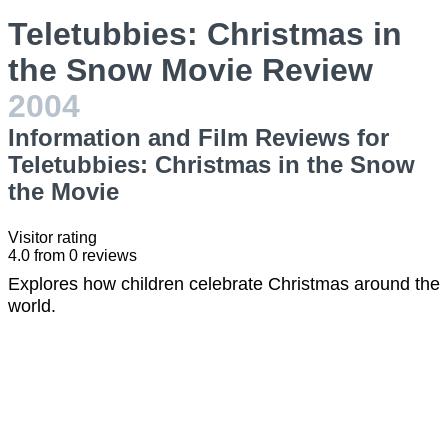
Teletubbies: Christmas in
the Snow Movie Review
2004
Information and Film Reviews for
Teletubbies: Christmas in the Snow
the Movie
Visitor rating
4.0
from
0
reviews
Explores how children celebrate Christmas around the
world.