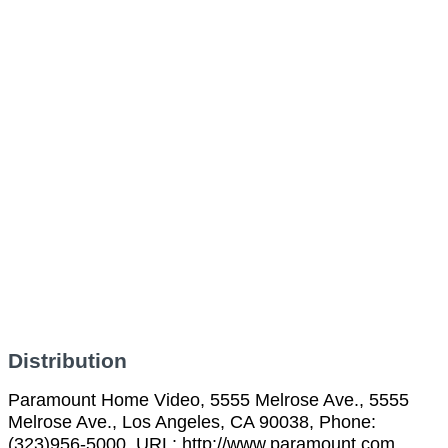
Distribution
Paramount Home Video, 5555 Melrose Ave., 5555
Melrose Ave., Los Angeles, CA 90038, Phone:
(323)956-5000, URL: http://www.paramount.com,